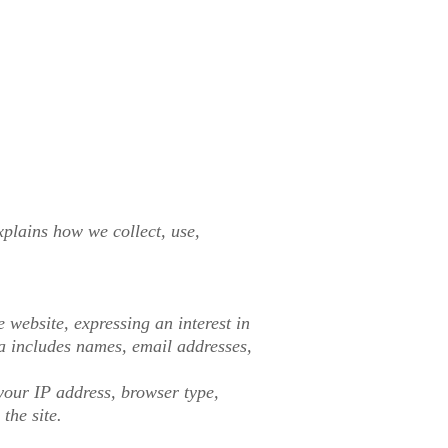
plains how we collect, use,
 website, expressing an interest in
ta includes names, email addresses,
your IP address, browser type,
the site.