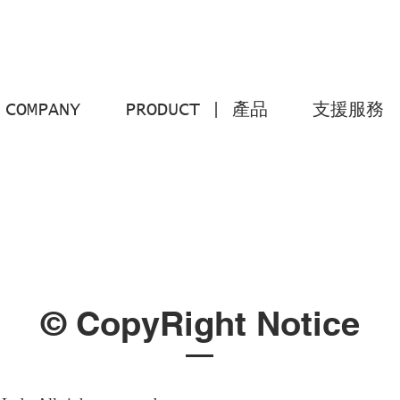
COMPANY
PRODUCT | 產品
支援服務
© CopyRight Notice