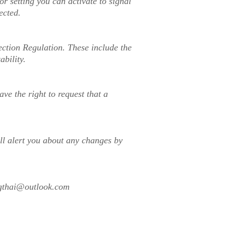
 setting you can activate to signal
ected.
ection Regulation. These include the
ability.
e the right to request that a
ill alert you about any changes by
gthai@outlook.com