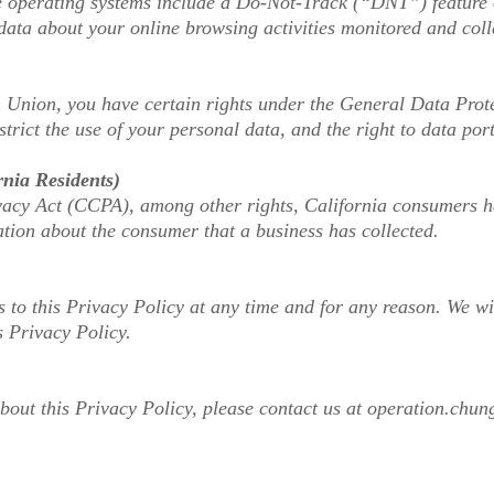
operating systems include a Do-Not-Track (“DNT”) feature or
data about your online browsing activities monitored and coll
n Union, you have certain rights under the General Data Prot
estrict the use of your personal data, and the right to data port
rnia Residents)
cy Act (CCPA), among other rights, California consumers hav
tion about the consumer that a business has collected.
 to this Privacy Policy at any time and for any reason. We w
s Privacy Policy.
bout this Privacy Policy, please contact us at
operation.chun