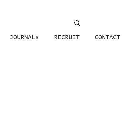
JOURNALs
RECRUIT
CONTACT