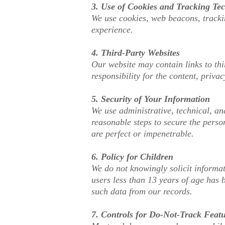
3. Use of Cookies and Tracking Te
We use cookies, web beacons, trackin
experience.
4. Third-Party Websites
Our website may contain links to thi
responsibility for the content, privac
5. Security of Your Information
We use administrative, technical, an
reasonable steps to secure the perso
are perfect or impenetrable.
6. Policy for Children
We do not knowingly solicit informat
users less than 13 years of age has 
such data from our records.
7. Controls for Do-Not-Track Feat