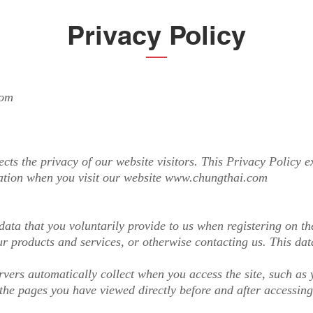
Privacy Policy
com
s the privacy of our website visitors. This Privacy Policy ex
ation when you visit our website
www.chungthai.com
ata that you voluntarily provide to us when registering on the
r products and services, or otherwise contacting us. This da
vers automatically collect when you access the site, such as 
the pages you have viewed directly before and after accessing 