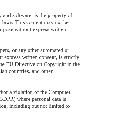
, and software, is the property of
t laws. This content may not be
urpose without express written
apers, or any other automated or
 express written consent, is strictly
 the EU Directive on Copyright in the
ian countries, and other
d/or a violation of the Computer
(GDPR) where personal data is
ion, including but not limited to