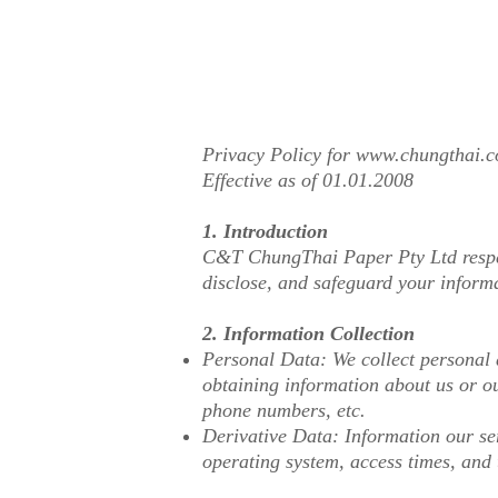
Privacy Policy for
www.chungthai.
Effective as of 01.01.2008
1. Introduction
C&T ChungThai Paper Pty Ltd respect
disclose, and safeguard your inform
2. Information Collection
Personal Data: We collect personal d
obtaining information about us or ou
phone numbers, etc.
Derivative Data: Information our ser
operating system, access times, and 