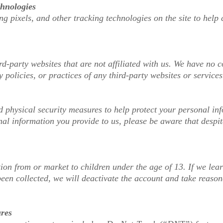
chnologies
g pixels, and other tracking technologies on the site to help
rd-party websites that are not affiliated with us. We have no
y policies, or practices of any third-party websites or services
d physical security measures to help protect your personal i
nal information you provide to us, please be aware that despit
ion from or market to children under the age of 13. If we lea
been collected, we will deactivate the account and take reaso
ures