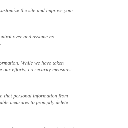
 customize the site and improve your
 control over and assume no
.
nformation. While we have taken
e our efforts, no security measures
rn that personal information from
nable measures to promptly delete