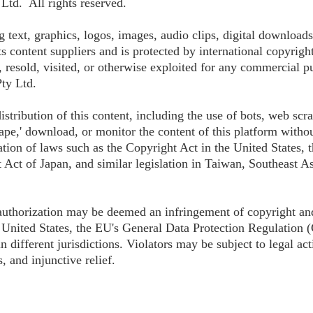
td. All rights reserved.
g text, graphics, logos, images, audio clips, digital downloads
 content suppliers and is protected by international copyrigh
, resold, visited, or otherwise exploited for any commercial p
ty Ltd.
istribution of this content, including the use of bots, web scr
ape,' download, or monitor the content of this platform without
ation of laws such as the Copyright Act in the United States,
 Act of Japan, and similar legislation in Taiwan, Southeast As
 authorization may be deemed an infringement of copyright an
United States, the EU's General Data Protection Regulation 
 different jurisdictions. Violators may be subject to legal act
, and injunctive relief.