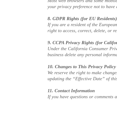
Most web browsers and some mobile 
your privacy preference not to have 
8. GDPR Rights (for EU Residents)
If you are a resident of the Europea
right to access, correct, delete, or r
9. CCPA Privacy Rights (for Califo
Under the California Consumer Priva
business delete any personal informa
10. Changes to This Privacy Policy
We reserve the right to make changes
updating the “Effective Date” of thi
11. Contact Information
If you have questions or comments a