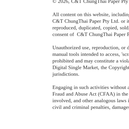
© 2026, C&T ChungThai Paper Pty L
All content on this website, includin
C&T ChungThai Paper Pty Ltd. or its
reproduced, duplicated, copied, sold
consent of C&T ChungThai Paper P
Unauthorized use, reproduction, or d
manual tools intended to access, 'scr
prohibited and may constitute a viol
Digital Single Market, the Copyright
jurisdictions.
Engaging in such activities without
Fraud and Abuse Act (CFAA) in the 
involved, and other analogous laws in
civil and criminal penalties, damages