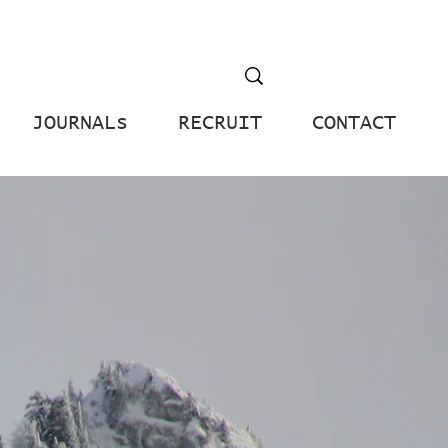
JOURNALs
RECRUIT
CONTACT